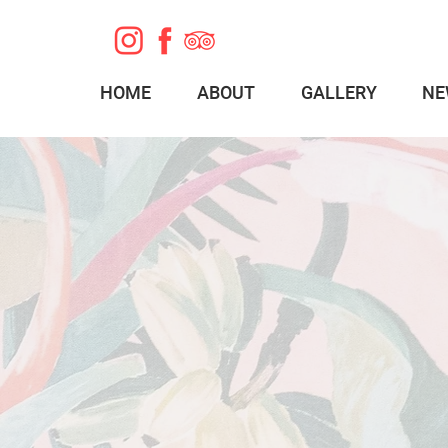
HOME
ABOUT
GALLERY
NE