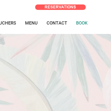
RESERVATIONS
UCHERS
MENU
CONTACT
BOOK