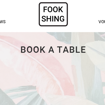
WS
VO
BOOK A TABLE