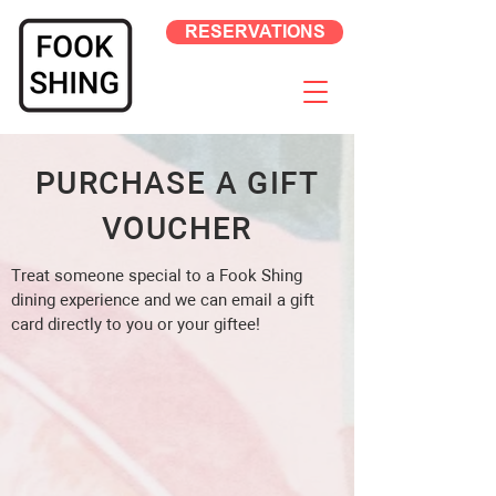
RESERVATIONS
PURCHASE A GIFT
VOUCHER
Treat someone special to a Fook Shing
dining experience and we can email a gift
card directly to you or your giftee!