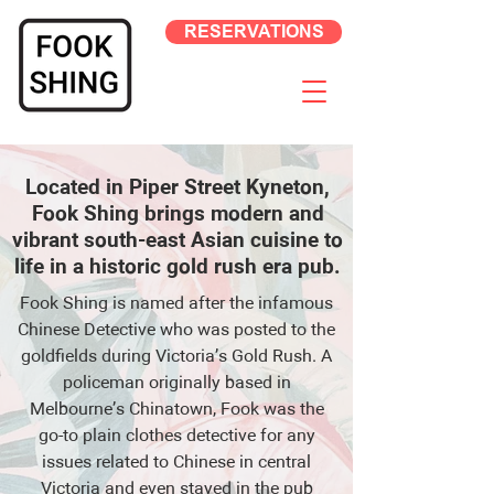
RESERVATIONS
Located in Piper Street Kyneton,
Fook Shing brings modern and
vibrant south-east Asian cuisine to
life in a historic gold rush era pub.
Fook Shing is named after the infamous
Chinese Detective who was posted to the
goldfields during Victoria’s Gold Rush. A
policeman originally based in
Melbourne’s Chinatown, Fook was the
go-to plain clothes detective for any
issues related to Chinese in central
Victoria and even stayed in the pub