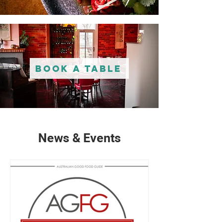
Book A Table
News & Events