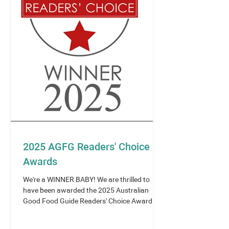
2025 AGFG Readers' Choice
Awards
We're a WINNER BABY! We are thrilled to
have been awarded the 2025 Australian
Good Food Guide Readers' Choice Award -
Asian Cuisine -...