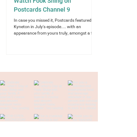
Watch Fook Shing on
Postcards Channel 9
In case you missed it, Postcards featured
Kyneton in July's episode.... with an
appearance from yours truly, amongst a few
of our town’s...