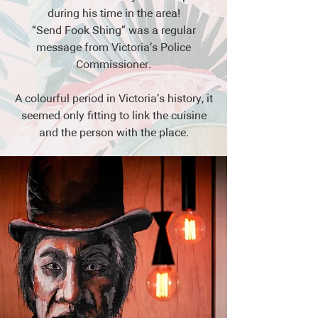
during his time in the area!
“Send Fook Shing” was a regular
message from Victoria’s Police
Commissioner.
A colourful period in Victoria’s history, it
seemed only fitting to link the cuisine
and the person with the place.