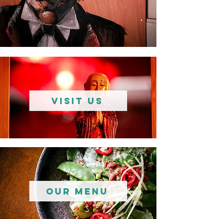
VISIT US
Our Menu