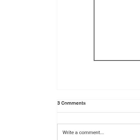
3 Comments
Write a comment...