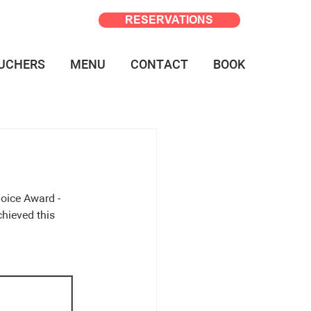
RESERVATIONS
UCHERS
MENU
CONTACT
BOOK
oice Award - 
chieved this 