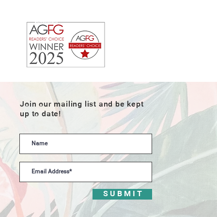
Join our mailing list and be kept
up to date!
S U B M I T