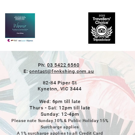
Ph:
03 5422 6560
E:
contact@fookshing.com.au
82-84 Piper St
Kyneton, VIC 3444
Wed: 6pm till late
Thurs - Sat: 12pm till late
​Sunday: 12-4pm
Please note Sunday 10% & Public Holiday 15%
Surcharge applies
A 1% surcharge applies to all Credit Card