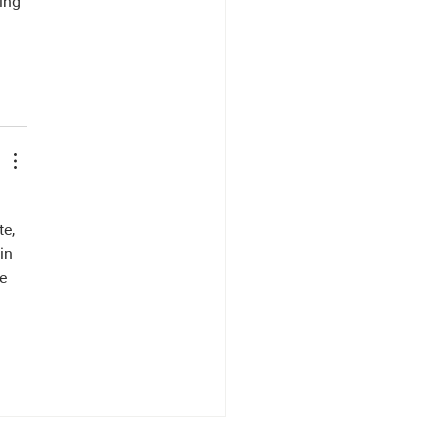
ing 
te, 
in 
e 