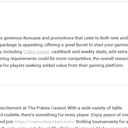
ts generous bonuses and promotions that cater to both new and
package is appealing, offering a great boost to start your gamin
, including 
Cobra Casino
 cashback and weekly deals, add extra
ering requirements could be more competitive, the overall reward
e for players seeking added value from their gaming platform.
excitement at The Pokies Casino! With a wide variety of table 
d roulette, there’s something for every player. Enjoy peace of mi
nd join 
https://casinothepokies.com/
 thrilling tournaments for a