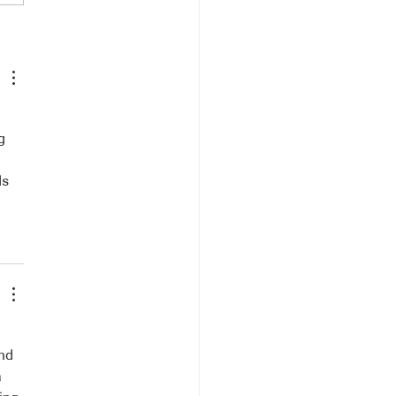
 
g 
 
s 
nd 
 