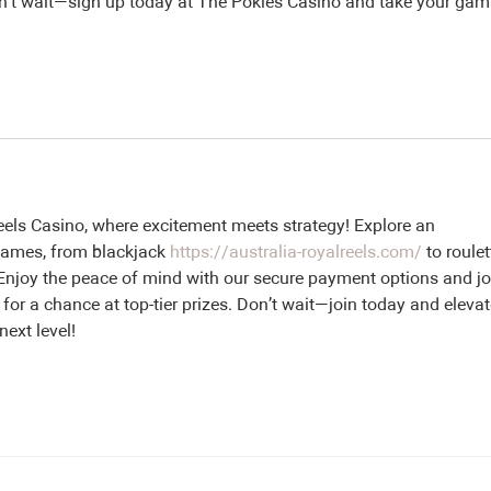
on’t wait—sign up today at The Pokies Casino and take your gam
Reels Casino, where excitement meets strategy! Explore an 
games, from blackjack 
https://australia-royalreels.com/
 to roulet
. Enjoy the peace of mind with our secure payment options and jo
or a chance at top-tier prizes. Don’t wait—join today and elevat
ext level!