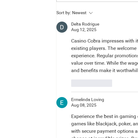
Sort by:
Newest
Delta Rodrigue
Aug 12, 2025
Casino Cobra impresses with i
existing players. The welcome 
experience. Regular promotions
value over time. While the wag
and benefits make it worthwhil
Like
Reply
Ermelinda Loving
Aug 08, 2025
Experience the best in gaming 
games like blackjack, poker, an
with secure payment options a