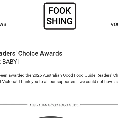
WS
VO
ders' Choice Awards
R BABY!
e been awarded the 2025 Australian Good Food Guide Readers' Ch
 Victoria! Thank you to all our supporters - we could not have a