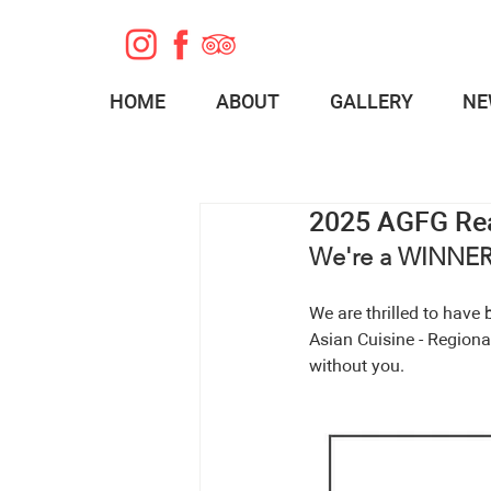
HOME
ABOUT
GALLERY
NE
2025 AGFG Rea
We're a WINNE
We are thrilled to hav
Asian Cuisine - Regional
without you.