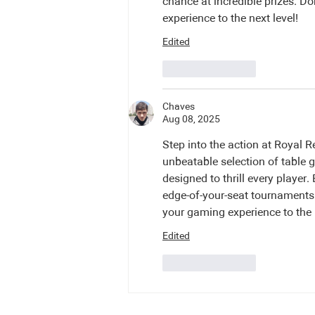
chance at incredible prizes. D
experience to the next level!
Edited
Like
Reply
Chaves
Aug 08, 2025
Step into the action at Royal 
unbeatable selection of table 
designed to thrill every player
edge-of-your-seat tournaments f
your gaming experience to the n
Edited
Like
Reply