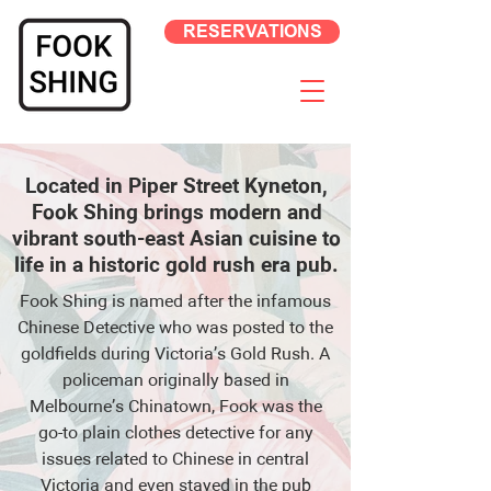
RESERVATIONS
Located in Piper Street Kyneton,
Fook Shing brings modern and
vibrant south-east Asian cuisine to
life in a historic gold rush era pub.
Fook Shing is named after the infamous
Chinese Detective who was posted to the
goldfields during Victoria’s Gold Rush. A
policeman originally based in
Melbourne’s Chinatown, Fook was the
go-to plain clothes detective for any
issues related to Chinese in central
Victoria and even stayed in the pub