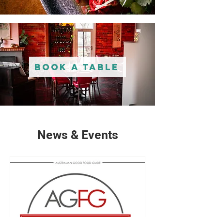
Book A Table
News & Events