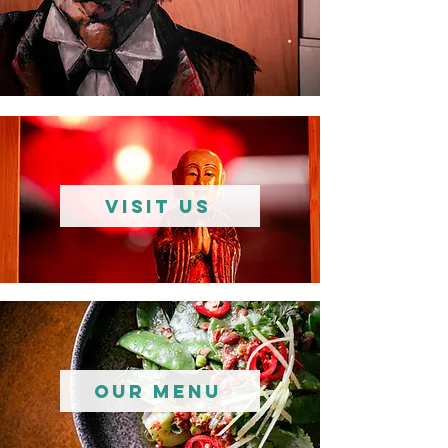
VISIT US
Our Menu