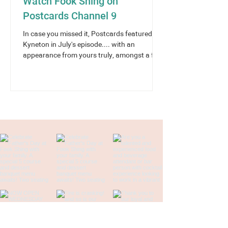
Watch Fook Shing on
Postcards Channel 9
In case you missed it, Postcards featured
Kyneton in July's episode.... with an
appearance from yours truly, amongst a few
of our town’s...