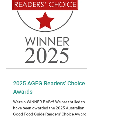
2025 AGFG Readers' Choice
Awards
We're a WINNER BABY! We are thrilled to
have been awarded the 2025 Australian
Good Food Guide Readers' Choice Award -
Asian Cuisine -...