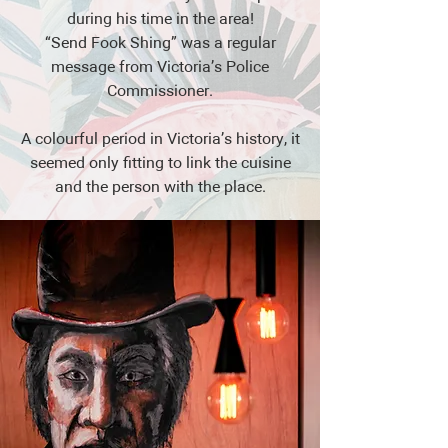
during his time in the area!
“Send Fook Shing” was a regular
message from Victoria’s Police
Commissioner.
A colourful period in Victoria’s history, it
seemed only fitting to link the cuisine
and the person with the place.